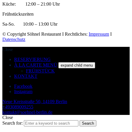
Küche: 12:00 – 21:00 Uhr
Frühstückszeiten
Sa-So. 10:00 – 13:00 Uhr
© Copyright Söhnel Restaurant I Rechtliches:
Impressum
I
Datenschutz
Close
RESERVIERUNG
À LA CARTE MENÜ
expand child menu
FRÜHSTÜCK
KONTAKT
Facebook
Instagram
Neue Kreisstraße 50, 14109 Berlin
+493089009255
kontakt@soehnel-berlin.de
Close
Search for:
Search