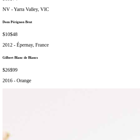
NV - Yarra Valley, VIC
Dom Pérignon Brut
$10
$48
2012 - Épernay, France
Gilbert Blanc de Blancs
$26
$99
2016 - Orange