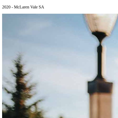
2020 - McLaren Vale SA