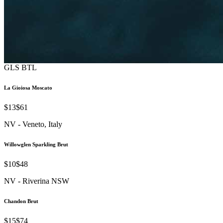
GLS
BTL
La Gioiosa Moscato
$13
$61
NV - Veneto, Italy
Willowglen Sparkling Brut
$10
$48
NV - Riverina NSW
Chandon Brut
$15
$74