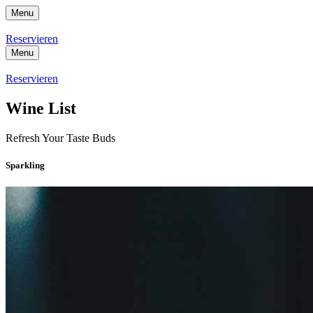
Menu
Reservieren
Menu
Reservieren
Wine List
Refresh Your Taste Buds
Sparkling