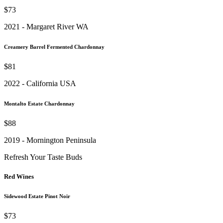
$73
2021 - Margaret River WA
Creamery Barrel Fermented Chardonnay
$81
2022 - California USA
Montalto Estate Chardonnay
$88
2019 - Mornington Peninsula
Refresh Your Taste Buds
Red Wines
Sidewood Estate Pinot Noir
$73