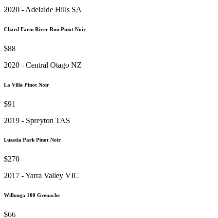
2020 - Adelaide Hills SA
Chard Farm River Run Pinot Noir
$88
2020 - Central Otago NZ
La Villa Pinot Noir
$91
2019 - Spreyton TAS
Lusatia Park Pinot Noir
$270
2017 - Yarra Valley VIC
Willunga 100 Grenache
$66