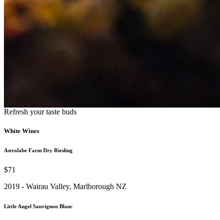
Refresh your taste buds
White Wines
Astrolabe Farm Dry Riesling
$71
2019 - Wairau Valley, Marlborough NZ
Little Angel Sauvignon Blanc