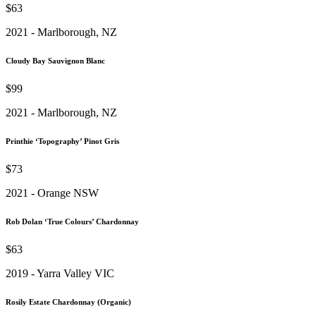
$63
2021 - Marlborough, NZ
Cloudy Bay Sauvignon Blanc
$99
2021 - Marlborough, NZ
Printhie ‘Topography’ Pinot Gris
$73
2021 - Orange NSW
Rob Dolan ‘True Colours’ Chardonnay
$63
2019 - Yarra Valley VIC
Rosily Estate Chardonnay (Organic)