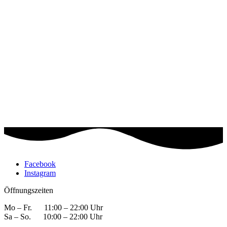
Facebook
Instagram
Öffnungszeiten
Mo – Fr. 11:00 – 22:00 Uhr
Sa – So. 10:00 – 22:00 Uhr